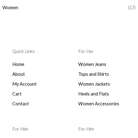
Women
(17)
Quick Links
For Her
Home
Women Jeans
About
Tops and Shirts
My Account
Women Jackets
Cart
Heels and Flats
Contact
Women Accessories
For Him
For Him