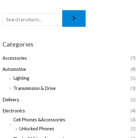
Categories
Accessories
(7)
Automotive
(4)
Lighting
(1)
Transmission & Drive
(3)
Delivery
(1)
Electronics
(4)
Cell Phones &Accessories
(3)
Unlocked Phones
(1)