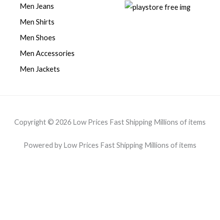
Men Jeans
Men Shirts
Men Shoes
Men Accessories
Men Jackets
Copyright © 2026 Low Prices Fast Shipping Millions of items
Powered by Low Prices Fast Shipping Millions of items