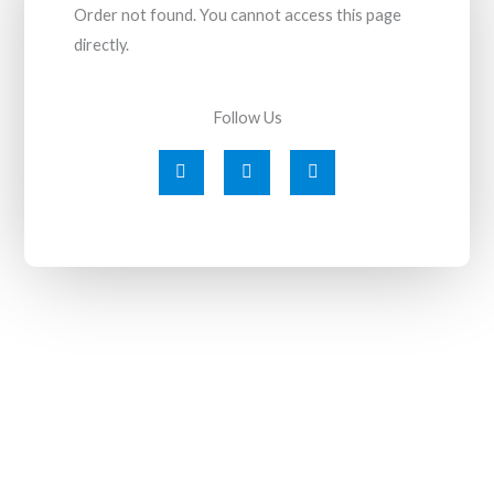
Order not found. You cannot access this page
directly.
Follow Us
F
T
I
a
w
n
c
i
s
e
t
t
b
t
a
o
e
g
o
r
r
k
a
-
m
f