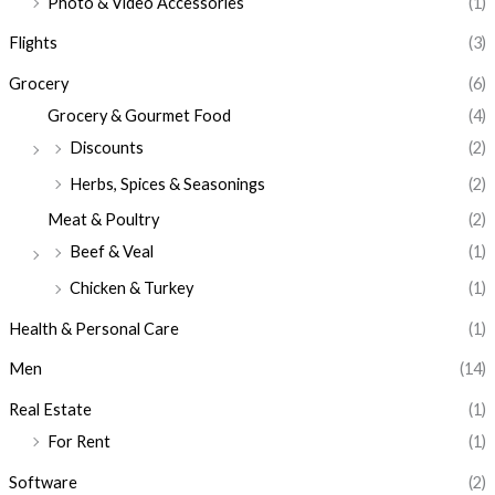
Photo & Video Accessories
(1)
Flights
(3)
Grocery
(6)
Grocery & Gourmet Food
(4)
Discounts
(2)
Herbs, Spices & Seasonings
(2)
Meat & Poultry
(2)
Beef & Veal
(1)
Chicken & Turkey
(1)
Health & Personal Care
(1)
Men
(14)
Real Estate
(1)
For Rent
(1)
Software
(2)