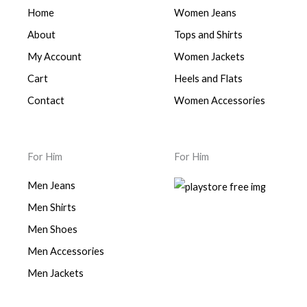
Home
Women Jeans
About
Tops and Shirts
My Account
Women Jackets
Cart
Heels and Flats
Contact
Women Accessories
For Him
For Him
Men Jeans
Men Shirts
Men Shoes
Men Accessories
Men Jackets