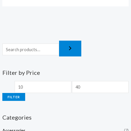
Filter by Price
FILTER
Categories
Accessories
(7)