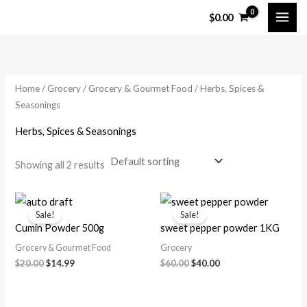
Skip
M
M
$
0.00
to
i
a
content
n
x
p
p
Home
/
Grocery
/
Grocery & Gourmet Food
/ Herbs, Spices &
r
r
Seasonings
i
i
Herbs, Spices & Seasonings
c
c
e
e
Showing all 2 results
Original
Current
Original
Current
price
price
price
price
Sale!
Sale!
was:
is:
was:
is:
Cumin Powder 500g
sweet pepper powder 1KG
$20.00.
$14.99.
$60.00.
$40.00.
Grocery & Gourmet Food
Grocery
$
20.00
$
14.99
$
60.00
$
40.00