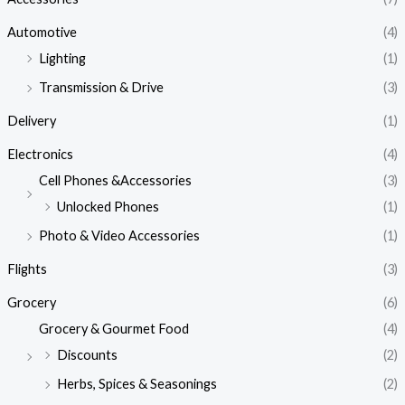
Automotive
(4)
Lighting
(1)
Transmission & Drive
(3)
Delivery
(1)
Electronics
(4)
Cell Phones &Accessories
(3)
Unlocked Phones
(1)
Photo & Video Accessories
(1)
Flights
(3)
Grocery
(6)
Grocery & Gourmet Food
(4)
Discounts
(2)
Herbs, Spices & Seasonings
(2)