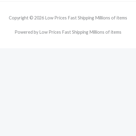
Copyright © 2026 Low Prices Fast Shipping Millions of items
Powered by Low Prices Fast Shipping Millions of items