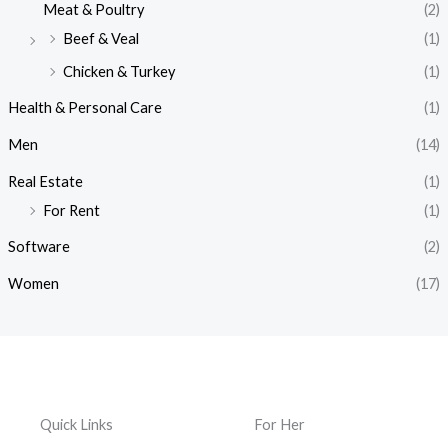
Meat & Poultry
(2)
Beef & Veal
(1)
Chicken & Turkey
(1)
Health & Personal Care
(1)
Men
(14)
Real Estate
(1)
For Rent
(1)
Software
(2)
Women
(17)
Quick Links
For Her