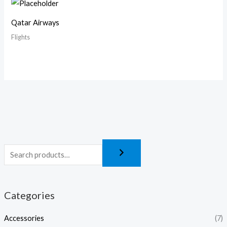
Qatar Airways
Flights
Categories
Accessories
(7)