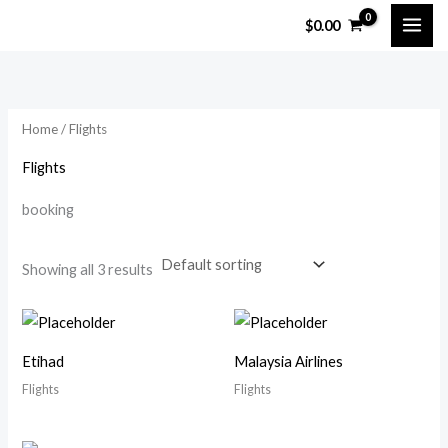
Skip
$
0.00
to
content
Home
/ Flights
Flights
booking
Showing all 3 results
Etihad
Malaysia Airlines
Flights
Flights