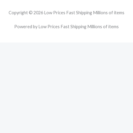
Copyright © 2026 Low Prices Fast Shipping Millions of items
Powered by Low Prices Fast Shipping Millions of items