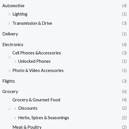
Automotive
(4)
Lighting
(1)
Transmission & Drive
(3)
Delivery
(1)
Electronics
(4)
Cell Phones &Accessories
(3)
Unlocked Phones
(1)
Photo & Video Accessories
(1)
Flights
(3)
Grocery
(6)
Grocery & Gourmet Food
(4)
Discounts
(2)
Herbs, Spices & Seasonings
(2)
Meat & Poultry
(2)