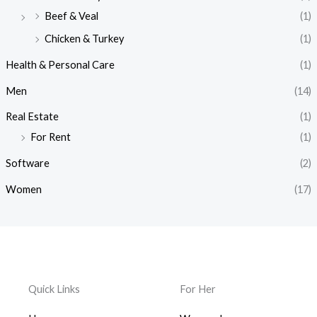
Beef & Veal
(1)
Chicken & Turkey
(1)
Health & Personal Care
(1)
Men
(14)
Real Estate
(1)
For Rent
(1)
Software
(2)
Women
(17)
Quick Links
For Her