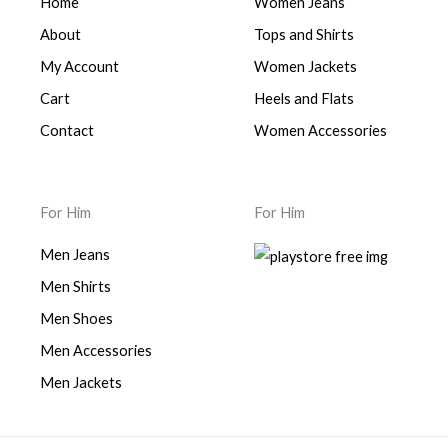
Home
Women Jeans
About
Tops and Shirts
My Account
Women Jackets
Cart
Heels and Flats
Contact
Women Accessories
For Him
For Him
Men Jeans
Men Shirts
Men Shoes
Men Accessories
Men Jackets