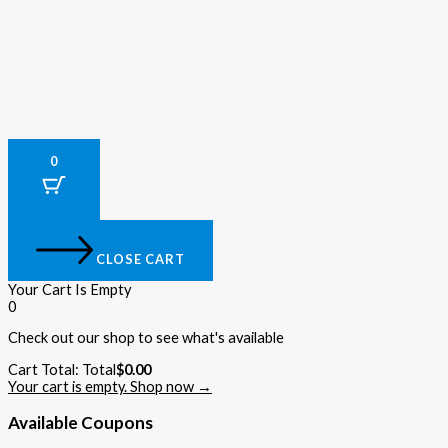
0
CLOSE CART
Your Cart Is Empty
0
Check out our shop to see what's available
Cart Total:
Total
$
0.00
Your cart is empty. Shop now →
Available Coupons