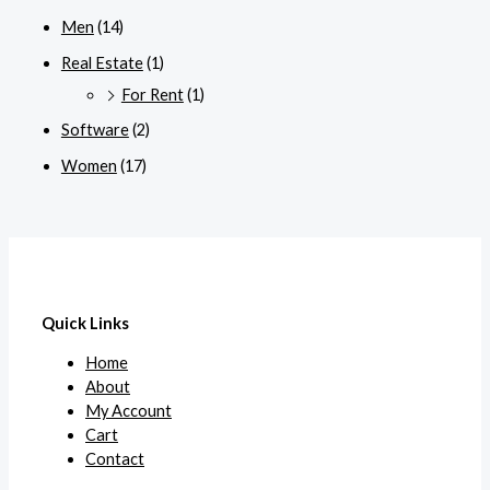
Men
(14)
Real Estate
(1)
For Rent
(1)
Software
(2)
Women
(17)
Quick Links
Home
About
My Account
Cart
Contact