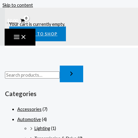
Skip to content
$
0.00
Your cart is currently empty.
RETURN TO SHOP
Categories
Accessories
(7)
Automotive
(4)
Lighting
(1)