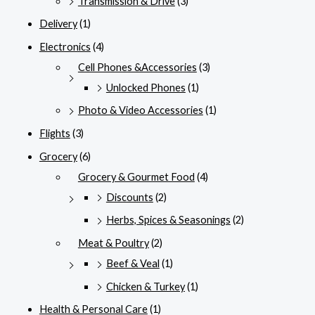
Transmission & Drive
(3)
Delivery
(1)
Electronics
(4)
Cell Phones &Accessories
(3)
Unlocked Phones
(1)
Photo & Video Accessories
(1)
Flights
(3)
Grocery
(6)
Grocery & Gourmet Food
(4)
Discounts
(2)
Herbs, Spices & Seasonings
(2)
Meat & Poultry
(2)
Beef & Veal
(1)
Chicken & Turkey
(1)
Health & Personal Care
(1)