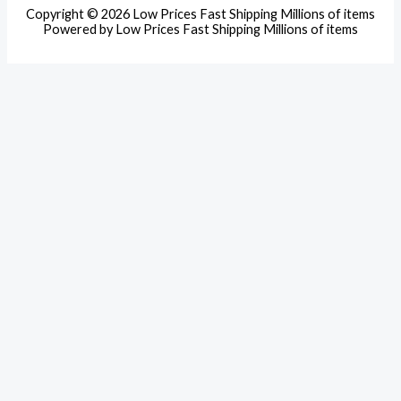
Copyright © 2026 Low Prices Fast Shipping Millions of items
Powered by Low Prices Fast Shipping Millions of items