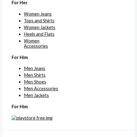
For Her
Women Jeans
Tops and Shirts
Women Jackets
Heels and Flats
Women
Accessories
For Him
Men Jeans
Men Shirts
Men Shoes
Men Accessories
Men Jackets
For Him