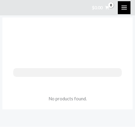
Skip
$
0.00
to
content
No products found.