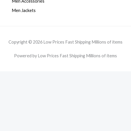
Men Accessories
Men Jackets
Copyright © 2026 Low Prices Fast Shipping Millions of items
Powered by Low Prices Fast Shipping Millions of items