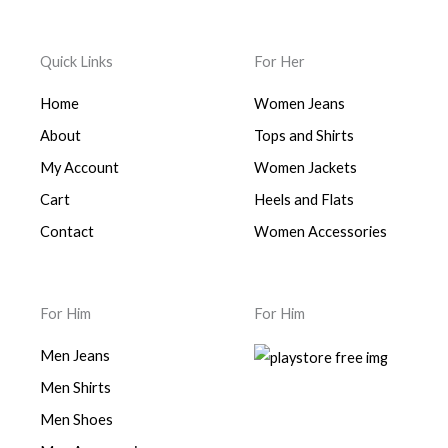
Quick Links
For Her
Home
Women Jeans
About
Tops and Shirts
My Account
Women Jackets
Cart
Heels and Flats
Contact
Women Accessories
For Him
For Him
Men Jeans
Men Shirts
Men Shoes