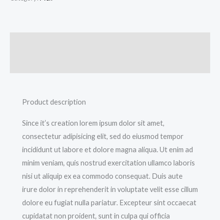
Description
Additional information
Product description
Since it’s creation lorem ipsum dolor sit amet,
consectetur adipisicing elit, sed do eiusmod tempor
incididunt ut labore et dolore magna aliqua. Ut enim ad
minim veniam, quis nostrud exercitation ullamco laboris
nisi ut aliquip ex ea commodo consequat. Duis aute
irure dolor in reprehenderit in voluptate velit esse cillum
dolore eu fugiat nulla pariatur. Excepteur sint occaecat
cupidatat non proident, sunt in culpa qui officia