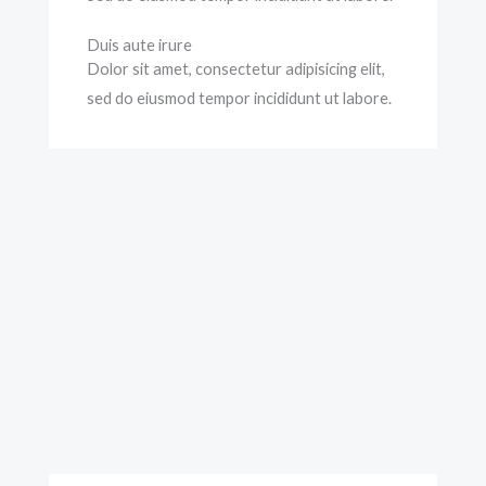
Duis aute irure
Dolor sit amet, consectetur adipisicing elit,
sed do eiusmod tempor incididunt ut labore.