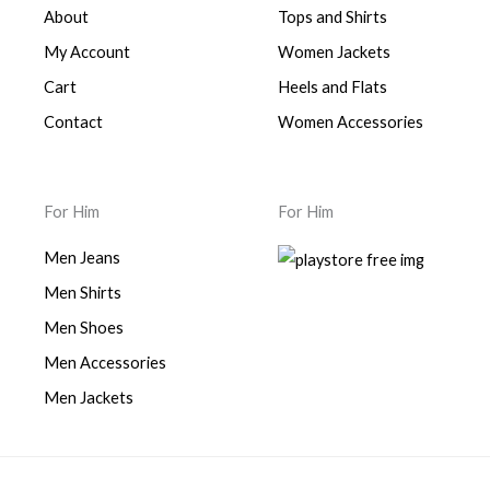
About
Tops and Shirts
My Account
Women Jackets
Cart
Heels and Flats
Contact
Women Accessories
For Him
For Him
Men Jeans
Men Shirts
Men Shoes
Men Accessories
Men Jackets