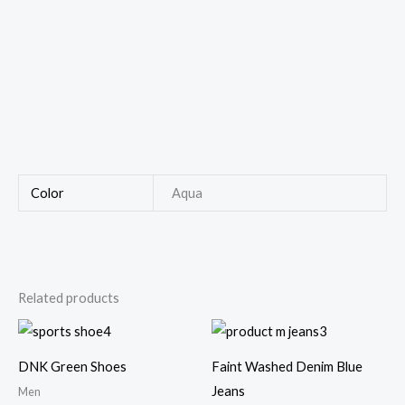
Color
Aqua
Related products
Price
range:
$250.00
DNK Green Shoes
Faint Washed Denim Blue
through
$290.00
Jeans
Men