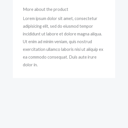
More about the product
Lorem ipsum dolor sit amet, consectetur
adipisicing elit, sed do eiusmod tempor
incididunt ut labore et dolore magna aliqua.
Ut enim ad minim veniam, quis nostrud
exercitation ullamco laboris nisi ut aliquip ex
ea commodo consequat. Duis aute irure
dolor in.