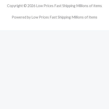
Copyright © 2026 Low Prices Fast Shipping Millions of items
Powered by Low Prices Fast Shipping Millions of items