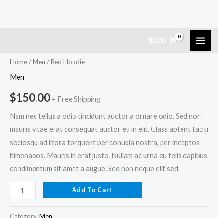
Skip
Red
$
0.00
to
Hoodie
content
quantity
Home
/
Men
/ Red Hoodie
Men
$
150.00
+ Free Shipping
Nam nec tellus a odio tincidunt auctor a ornare odio. Sed non
mauris vitae erat consequat auctor eu in elit. Class aptent taciti
sociosqu ad litora torquent per conubia nostra, per inceptos
himenaeos. Mauris in erat justo. Nullam ac urna eu felis dapibus
condimentum sit amet a augue. Sed non neque elit sed.
Add To Cart
Category:
Men