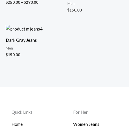
$
250.00
–
$
290.00
Men
$
150.00
Dark Gray Jeans
Men
$
150.00
Quick Links
For Her
Home
Women Jeans