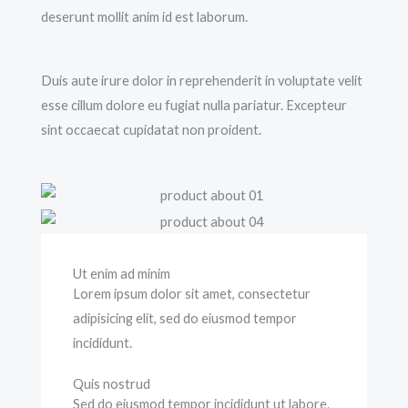
deserunt mollit anim id est laborum.
Duis aute irure dolor in reprehenderit in voluptate velit
esse cillum dolore eu fugiat nulla pariatur. Excepteur
sint occaecat cupidatat non proident.
Ut enim ad minim
Lorem ipsum dolor sit amet, consectetur
adipisicing elit, sed do eiusmod tempor
incididunt.
Quis nostrud
Sed do eiusmod tempor incididunt ut labore.