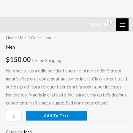
Skip
Green
$
0.00
to
Hoodie
content
quantity
Home
/
Men
/ Green Hoodie
Men
$
150.00
+ Free Shipping
Nam nec tellus a odio tincidunt auctor a ornare odio. Sed non
mauris vitae erat consequat auctor eu in elit. Class aptent taciti
sociosqu ad litora torquent per conubia nostra, per inceptos
himenaeos. Mauris in erat justo. Nullam ac urna eu felis dapibus
condimentum sit amet a augue. Sed non neque elit sed.
Add To Cart
Category:
Men