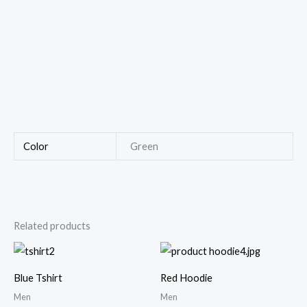
Color
Green
Related products
Price
range:
$40.00
Blue Tshirt
Red Hoodie
through
$46.00
Men
Men