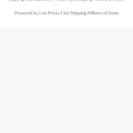
Powered by Low Prices Fast Shipping Millions of items