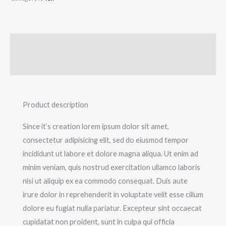
Description
Additional information
Product description
Since it’s creation lorem ipsum dolor sit amet,
consectetur adipisicing elit, sed do eiusmod tempor
incididunt ut labore et dolore magna aliqua. Ut enim ad
minim veniam, quis nostrud exercitation ullamco laboris
nisi ut aliquip ex ea commodo consequat. Duis aute
irure dolor in reprehenderit in voluptate velit esse cillum
dolore eu fugiat nulla pariatur. Excepteur sint occaecat
cupidatat non proident, sunt in culpa qui officia