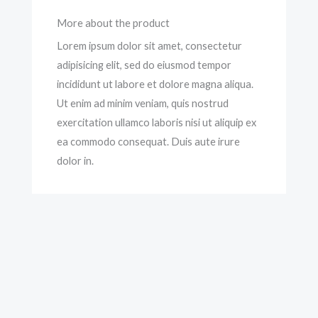
More about the product
Lorem ipsum dolor sit amet, consectetur
adipisicing elit, sed do eiusmod tempor
incididunt ut labore et dolore magna aliqua.
Ut enim ad minim veniam, quis nostrud
exercitation ullamco laboris nisi ut aliquip ex
ea commodo consequat. Duis aute irure
dolor in.