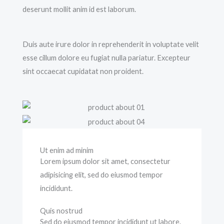
deserunt mollit anim id est laborum.
Duis aute irure dolor in reprehenderit in voluptate velit
esse cillum dolore eu fugiat nulla pariatur. Excepteur
sint occaecat cupidatat non proident.
Ut enim ad minim
Lorem ipsum dolor sit amet, consectetur
adipisicing elit, sed do eiusmod tempor
incididunt.
Quis nostrud
Sed do eiusmod tempor incididunt ut labore.