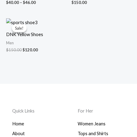
$
40.00
–
$
46.00
$
150.00
Original
Current
price
price
Sale!
Sale!
was:
is:
DNK Yellow Shoes
$150.00.
$120.00.
Men
$
150.00
$
120.00
Quick Links
For Her
Home
Women Jeans
About
Tops and Shirts