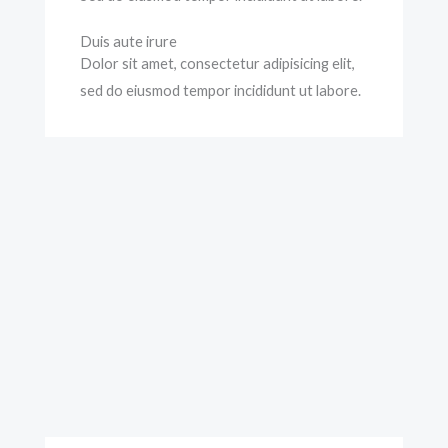
Duis aute irure
Dolor sit amet, consectetur adipisicing elit,
sed do eiusmod tempor incididunt ut labore.