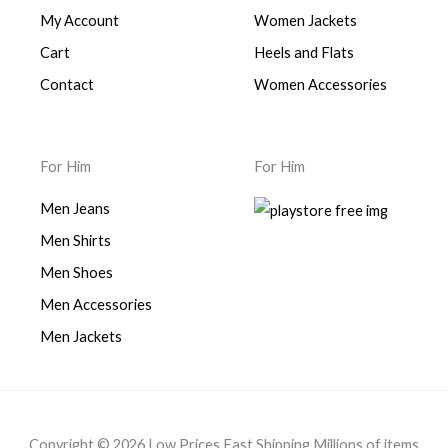
My Account
Women Jackets
Cart
Heels and Flats
Contact
Women Accessories
For Him
For Him
Men Jeans
Men Shirts
Men Shoes
Men Accessories
Men Jackets
Copyright © 2026 Low Prices Fast Shipping Millions of items