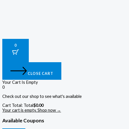
0
CLOSE CART
Your Cart Is Empty
0
Check out our shop to see what's available
Cart Total:
Total
$
0.00
Your cart is empty. Shop now →
Available Coupons