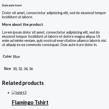
Duis aute irure
Dolor sit amet, consectetur adipisicing elit, sed do eiusmod tempor
incididunt ut labore.
More about the product
Lorem ipsum dolor sit amet, consectetur adipisicing elit, sed do
eiusmod tempor incididunt ut labore et dolore magna aliqua. Ut
enim ad minim veniam, quis nostrud exercitation ullamco laboris nisi
ut aliquip ex ea commodo consequat. Duis aute irure dolor in.
Color
Blue
Size
30, 32, 34, 36
Related products
Flamingo Tshirt