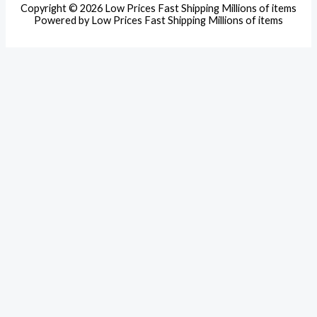
Copyright © 2026 Low Prices Fast Shipping Millions of items
Powered by Low Prices Fast Shipping Millions of items