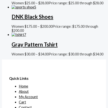
Women
$
25.00
–
$
28.00
Price range: $25.00 through $28.00
DNK Black Shoes
Women
$
175.00
–
$
200.00
Price range: $175.00 through
$200.00
Gray Pattern Tshirt
Women
$
30.00
–
$
34.00
Price range: $30.00 through $34.00
Quick Links
Home
About
My Account
Cart
Contact