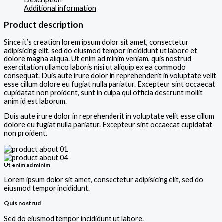
Additional information
Product description
Since it’s creation lorem ipsum dolor sit amet, consectetur
adipisicing elit, sed do eiusmod tempor incididunt ut labore et
dolore magna aliqua. Ut enim ad minim veniam, quis nostrud
exercitation ullamco laboris nisi ut aliquip ex ea commodo
consequat. Duis aute irure dolor in reprehenderit in voluptate velit
esse cillum dolore eu fugiat nulla pariatur. Excepteur sint occaecat
cupidatat non proident, sunt in culpa qui officia deserunt mollit
anim id est laborum.
Duis aute irure dolor in reprehenderit in voluptate velit esse cillum
dolore eu fugiat nulla pariatur. Excepteur sint occaecat cupidatat
non proident.
Ut enim ad minim
Lorem ipsum dolor sit amet, consectetur adipisicing elit, sed do
eiusmod tempor incididunt.
Quis nostrud
Sed do eiusmod tempor incididunt ut labore.