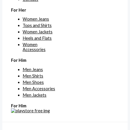
For Her
Women Jeans
Tops and Shirts
Women Jackets
Heels and Flats
Women
Accessories
For Him
Men Jeans
Men Shirts
Men Shoes
Men Accessories
Men Jackets
For Him