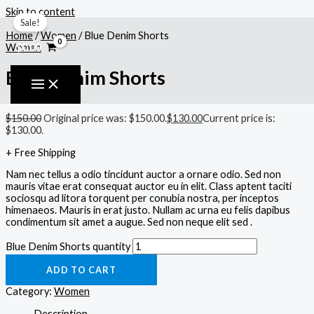
Skip to content
Sale!
Home
/
Women
/ Blue Denim Shorts
$
0.00
Women
Blue Denim Shorts
$
150.00
Original price was: $150.00.
$
130.00
Current price is:
$130.00.
+ Free Shipping
Nam nec tellus a odio tincidunt auctor a ornare odio. Sed non
mauris vitae erat consequat auctor eu in elit. Class aptent taciti
sociosqu ad litora torquent per conubia nostra, per inceptos
himenaeos. Mauris in erat justo. Nullam ac urna eu felis dapibus
condimentum sit amet a augue. Sed non neque elit sed .
Blue Denim Shorts quantity
ADD TO CART
Category:
Women
Description