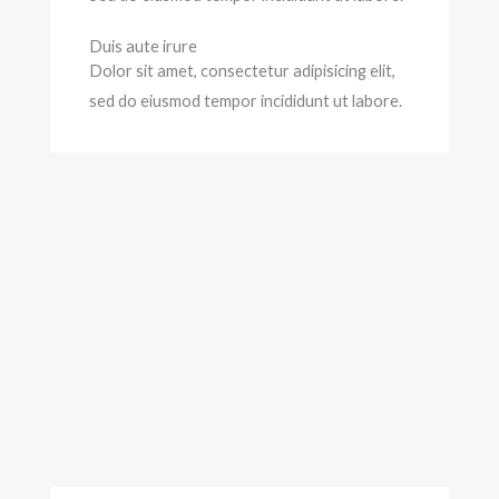
Duis aute irure
Dolor sit amet, consectetur adipisicing elit,
sed do eiusmod tempor incididunt ut labore.