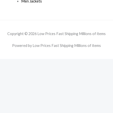
Men Jackets
Copyright © 2026 Low Prices Fast Shipping Millions of items
Powered by Low Prices Fast Shipping Millions of items