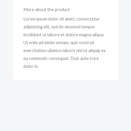
More about the product
Lorem ipsum dolor sit amet, consectetur
adipisicing elit, sed do eiusmod tempor
incididunt ut labore et dolore magna aliqua.
Ut enim ad minim veniam, quis nostrud
exercitation ullamco laboris nisi ut aliquip ex
ea commodo consequat. Duis aute irure
dolor in.