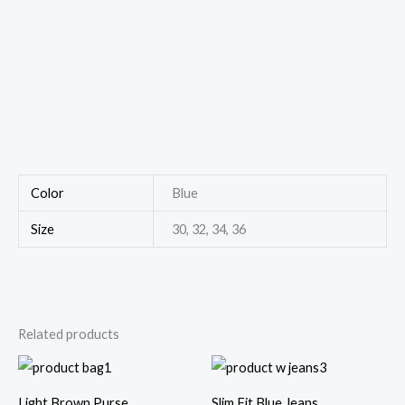
Color
Blue
Size
30, 32, 34, 36
Related products
Light Brown Purse
Slim Fit Blue Jeans