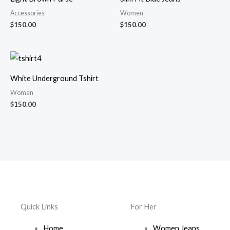
Accessories
Women
$
150.00
$
150.00
White Underground Tshirt
Women
$
150.00
Quick Links
For Her
Home
Women Jeans