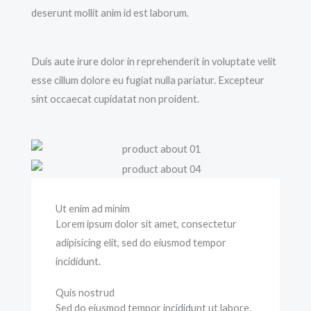
deserunt mollit anim id est laborum.
Duis aute irure dolor in reprehenderit in voluptate velit
esse cillum dolore eu fugiat nulla pariatur. Excepteur
sint occaecat cupidatat non proident.
Ut enim ad minim
Lorem ipsum dolor sit amet, consectetur
adipisicing elit, sed do eiusmod tempor
incididunt.
Quis nostrud
Sed do eiusmod tempor incididunt ut labore.