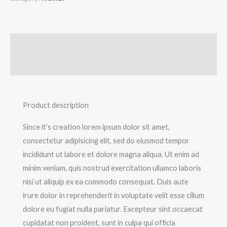
Description
Additional information
Product description
Since it’s creation lorem ipsum dolor sit amet,
consectetur adipisicing elit, sed do eiusmod tempor
incididunt ut labore et dolore magna aliqua. Ut enim ad
minim veniam, quis nostrud exercitation ullamco laboris
nisi ut aliquip ex ea commodo consequat. Duis aute
irure dolor in reprehenderit in voluptate velit esse cillum
dolore eu fugiat nulla pariatur. Excepteur sint occaecat
cupidatat non proident, sunt in culpa qui officia