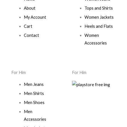
About
Tops and Shirts
My Account
Women Jackets
Cart
Heels and Flats
Contact
Women
Accessories
For Him
For Him
Men Jeans
Men Shirts
Men Shoes
Men
Accessories