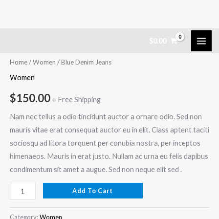
Skip
Blue
$
0.00
to
Denim
content
Jeans
Home
/
Women
/ Blue Denim Jeans
quantity
Women
$
150.00
+ Free Shipping
Nam nec tellus a odio tincidunt auctor a ornare odio. Sed non
mauris vitae erat consequat auctor eu in elit. Class aptent taciti
sociosqu ad litora torquent per conubia nostra, per inceptos
himenaeos. Mauris in erat justo. Nullam ac urna eu felis dapibus
condimentum sit amet a augue. Sed non neque elit sed .
Add To Cart
Category:
Women