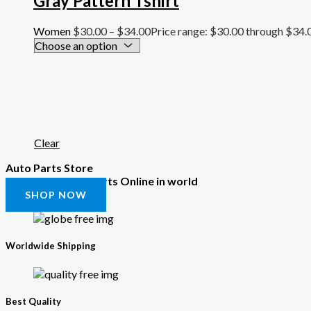
Gray Pattern Tshirt
Women
$
30.00
–
$
34.00
Price range: $30.00 through $34.
Clear
Auto Parts Store
Get All the Auto Parts Online in world
SHOP NOW
Worldwide Shipping
Best Quality