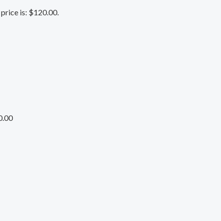
price is: $120.00.
0.00