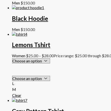
Men
$
150.00
Black Hoodie
Men
$
150.00
Lemons Tshirt
Women
$
25.00
–
$
28.00
Price range: $25.00 through $28.
L
M
Clear