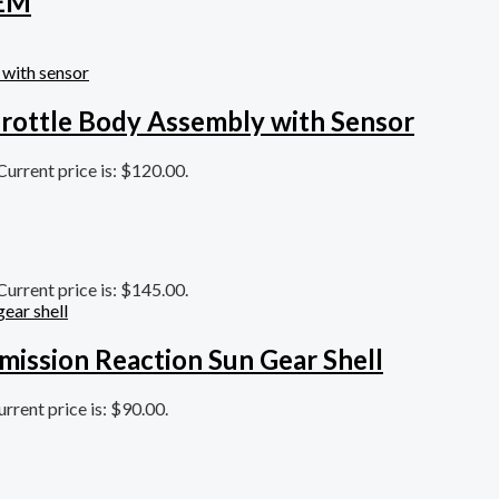
OEM
rottle Body Assembly with Sensor
Current price is: $120.00.
Current price is: $145.00.
mission Reaction Sun Gear Shell
urrent price is: $90.00.