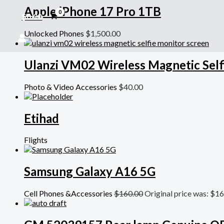
Apple iPhone 17 Pro 1TB
$
0.00
Unlocked Phones
$
1,500.00
Ulanzi VM02 Wireless Magnetic Self
Photo & Video Accessories
$
40.00
Etihad
Flights
Samsung Galaxy A16 5G
Cell Phones &Accessories
$
160.00
Original price was: $16