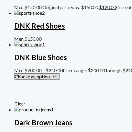
Men
$
150.00
Original price was: $150.00.
$
120.00
Current 
DNK Red Shoes
Men
$
150.00
DNK Blue Shoes
Men
$
200.00
–
$
240.00
Price range: $200.00 through $24
Clear
Dark Brown Jeans