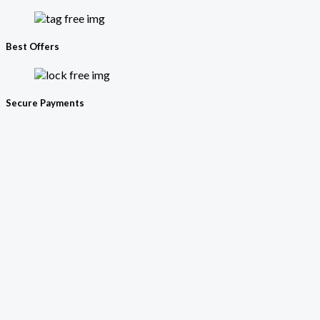
Best Offers
Secure Payments