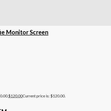
ie Monitor Screen
0.00.
$
120.00
Current price is: $120.00.