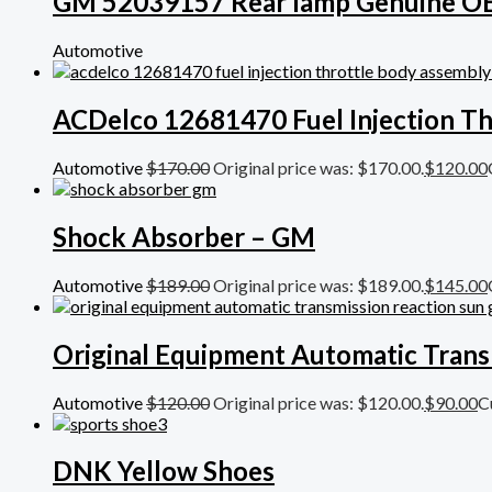
GM 52039157 Rear lamp Genuine 
Automotive
ACDelco 12681470 Fuel Injection Th
Automotive
$
170.00
Original price was: $170.00.
$
120.00
Shock Absorber – GM
Automotive
$
189.00
Original price was: $189.00.
$
145.00
Original Equipment Automatic Trans
Automotive
$
120.00
Original price was: $120.00.
$
90.00
C
DNK Yellow Shoes