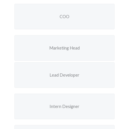
COO
Marketing Head
Lead Developer
Intern Designer