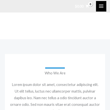
Skip
$
0.00
to
content
Who We Are
Lorem ipsum dolor sit amet, consectetur adipiscing elit.
Ut elit tellus, luctus nec ullamcorper mattis, pulvinar
dapibus leo. Nam nec tellus a odio tincidunt auctor a
ornare odio. Sed non mauris vitae erat consequat auctor