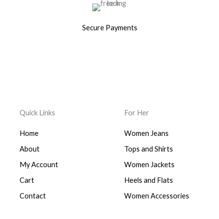
Secure Payments
Quick Links
For Her
Home
Women Jeans
About
Tops and Shirts
My Account
Women Jackets
Cart
Heels and Flats
Contact
Women Accessories