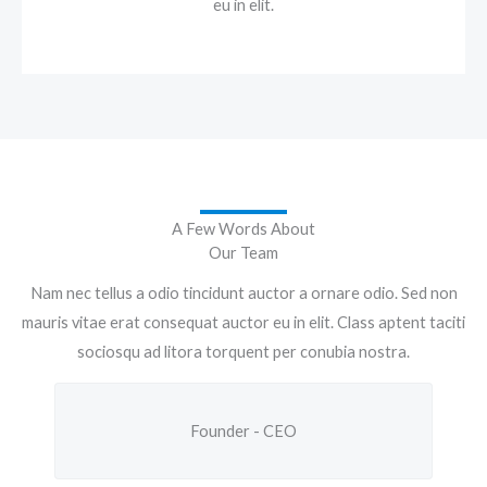
eu in elit.
A Few Words About
Our Team
Nam nec tellus a odio tincidunt auctor a ornare odio. Sed non
mauris vitae erat consequat auctor eu in elit. Class aptent taciti
sociosqu ad litora torquent per conubia nostra.
Founder - CEO