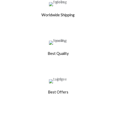
Worldwide Shipping
Best Quality
Best Offers