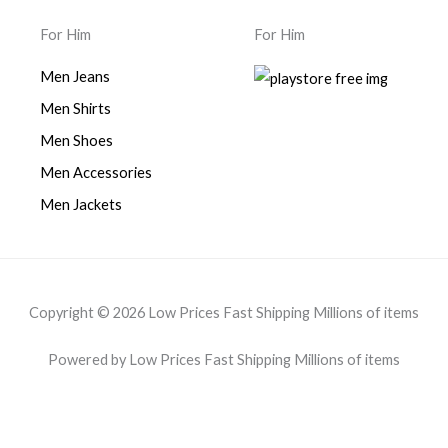
For Him
For Him
Men Jeans
Men Shirts
Men Shoes
Men Accessories
Men Jackets
Copyright © 2026 Low Prices Fast Shipping Millions of items
Powered by Low Prices Fast Shipping Millions of items